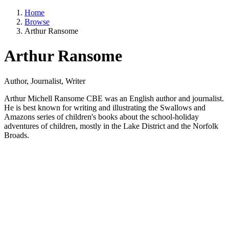
Home
Browse
Arthur Ransome
Arthur Ransome
Author, Journalist, Writer
Arthur Michell Ransome CBE was an English author and journalist.
He is best known for writing and illustrating the Swallows and
Amazons series of children's books about the school-holiday
adventures of children, mostly in the Lake District and the Norfolk
Broads.