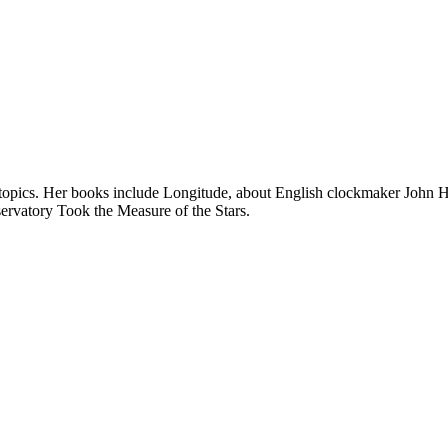
c topics. Her books include Longitude, about English clockmaker John H
ervatory Took the Measure of the Stars.