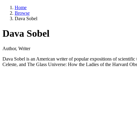
Home
Browse
Dava Sobel
Dava Sobel
Author, Writer
Dava Sobel is an American writer of popular expositions of scientifi
Celeste, and The Glass Universe: How the Ladies of the Harvard Obs