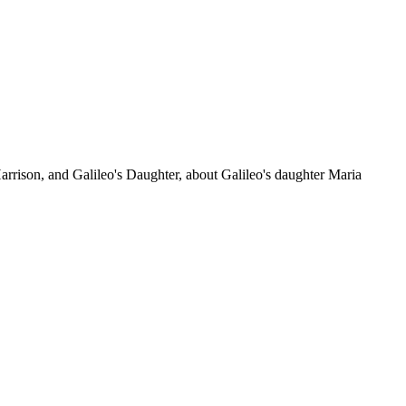
arrison, and Galileo's Daughter, about Galileo's daughter Maria