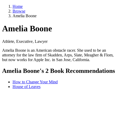
Home
Browse
Amelia Boone
Amelia Boone
Athlete, Executive, Lawyer
Amelia Boone is an American obstacle racer. She used to be an
attorney for the law firm of Skadden, Arps, Slate, Meagher & Flom,
but now works for Apple Inc. in San Jose, California.
Amelia Boone's 2 Book Recommendations
How to Change Your Mind
House of Leaves