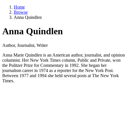
Home
Browse
Anna Quindlen
Anna Quindlen
Author, Journalist, Writer
Anna Marie Quindlen is an American author, journalist, and opinion
columnist. Her New York Times column, Public and Private, won
the Pulitzer Prize for Commentary in 1992. She began her
journalism career in 1974 as a reporter for the New York Post.
Between 1977 and 1994 she held several posts at The New York
Times.