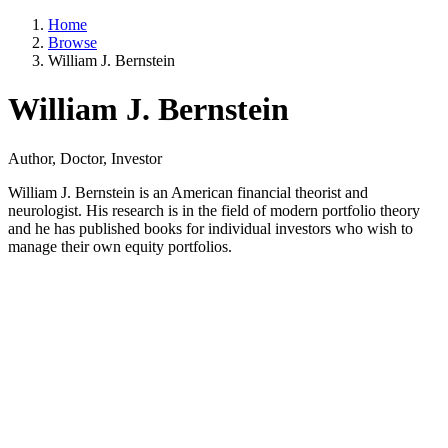
Home
Browse
William J. Bernstein
William J. Bernstein
Author, Doctor, Investor
William J. Bernstein is an American financial theorist and
neurologist. His research is in the field of modern portfolio theory
and he has published books for individual investors who wish to
manage their own equity portfolios.