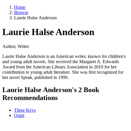
Home
Browse
Laurie Halse Anderson
Laurie Halse Anderson
Author, Writer
Laurie Halse Anderson is an American writer, known for children's
and young adult novels. She received the Margaret A. Edwards
Award from the American Library Association in 2010 for her
contribution to young adult literature. She was first recognized for
her novel Speak, published in 1999.
Laurie Halse Anderson's 2 Book
Recommendations
Three Keys
Quiet