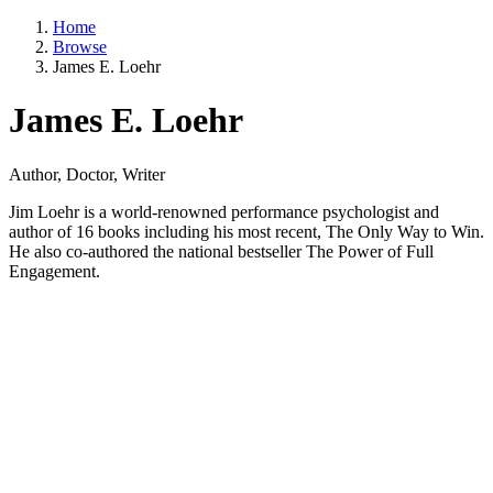
Home
Browse
James E. Loehr
James E. Loehr
Author, Doctor, Writer
Jim Loehr is a world-renowned performance psychologist and
author of 16 books including his most recent, The Only Way to Win.
He also co-authored the national bestseller The Power of Full
Engagement.