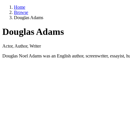
Home
Browse
Douglas Adams
Douglas Adams
Actor, Author, Writer
Douglas Noel Adams was an English author, screenwriter, essayist, hum