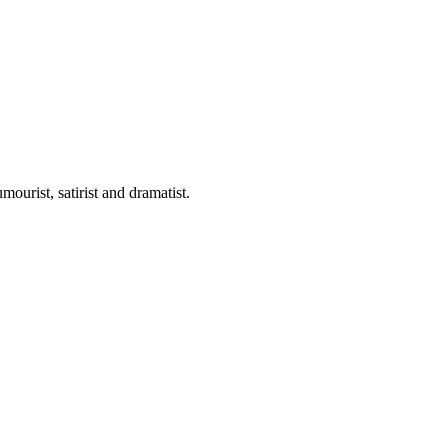
ourist, satirist and dramatist.