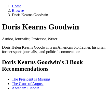
Home
Browse
Doris Kearns Goodwin
Doris Kearns Goodwin
Author, Journalist, Professor, Writer
Doris Helen Kearns Goodwin is an American biographer, historian,
former sports journalist, and political commentator.
Doris Kearns Goodwin's 3 Book
Recommendations
The President Is Missing
The Guns of August
Abraham Lincoln