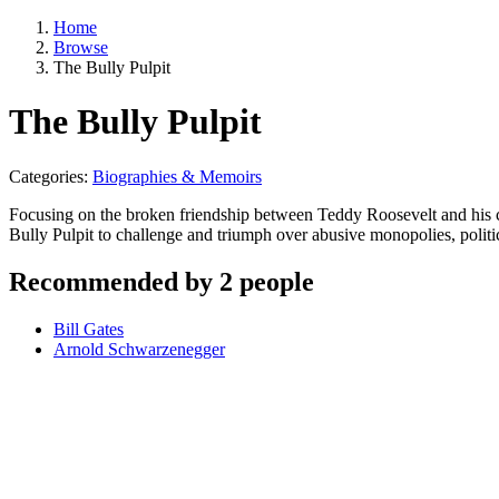
Home
Browse
The Bully Pulpit
The Bully Pulpit
Categories:
Biographies & Memoirs
Focusing on the broken friendship between Teddy Roosevelt and his ch
Bully Pulpit to challenge and triumph over abusive monopolies, politi
Recommended by 2 people
Bill Gates
Arnold Schwarzenegger