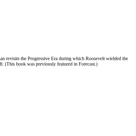
an revisits the Progressive Era during which Roosevelt wielded the
t. (This book was previously featured in Forecast.)