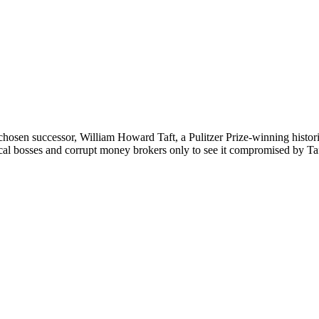
osen successor, William Howard Taft, a Pulitzer Prize-winning histori
cal bosses and corrupt money brokers only to see it compromised by Taf