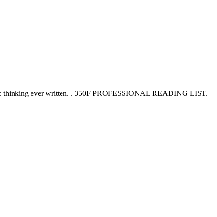
trategic thinking ever written. . 350F PROFESSIONAL READING LIST.