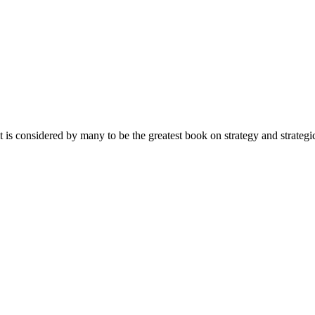
 it is considered by many to be the greatest book on strategy and s