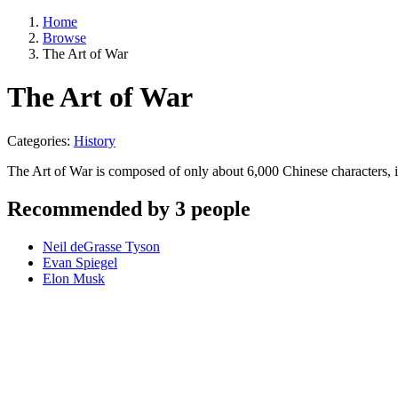
Home
Browse
The Art of War
The Art of War
Categories:
History
The Art of War is composed of only about 6,000 Chinese characters,
Recommended by 3 people
Neil deGrasse Tyson
Evan Spiegel
Elon Musk