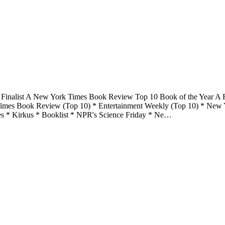
 Finalist A New York Times Book Review Top 10 Book of the Year A F
 Times Book Review (Top 10) * Entertainment Weekly (Top 10) * New 
s * Kirkus * Booklist * NPR's Science Friday * Ne…