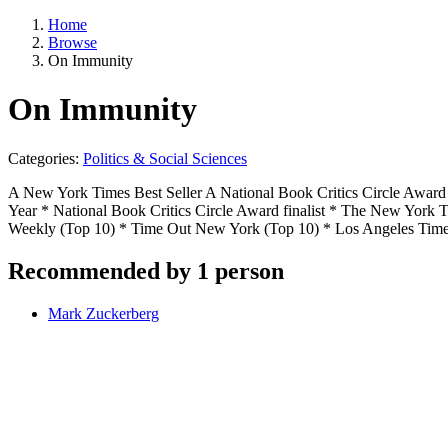
Home
Browse
On Immunity
On Immunity
Categories:
Politics & Social Sciences
A New York Times Best Seller A National Book Critics Circle Award
Year * National Book Critics Circle Award finalist * The New York
Weekly (Top 10) * Time Out New York (Top 10) * Los Angeles Time
Recommended by 1 person
Mark Zuckerberg