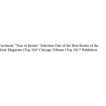
acebook "Year of Books" Selection One of the Best Books of the
York Magazine (Top 10)* Chicago Tribune (Top 10) * Publishers