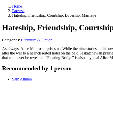
Home
Browse
Hateship, Friendship, Courtship, Loveship, Marriage
Hateship, Friendship, Courtshi
Categories:
Literature & Fiction
As always, Alice Munro surprises us. While the nine stories in this new
after the war to a near-deserted hotel on the bald Saskatchewan prairi
that can never be revealed. “Floating Bridge” is also a typical Alic
Recommended by 1 person
Sam Altman