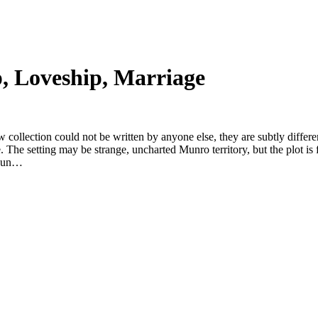
p, Loveship, Marriage
 collection could not be written by anyone else, they are subtly differe
e. The setting may be strange, uncharted Munro territory, but the plot is
e Mun…