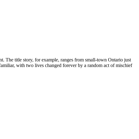
nt. The title story, for example, ranges from small-town Ontario just
 familiar, with two lives changed forever by a random act of mischief