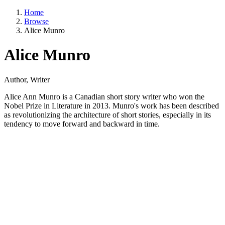
Home
Browse
Alice Munro
Alice Munro
Author, Writer
Alice Ann Munro is a Canadian short story writer who won the
Nobel Prize in Literature in 2013. Munro's work has been described
as revolutionizing the architecture of short stories, especially in its
tendency to move forward and backward in time.