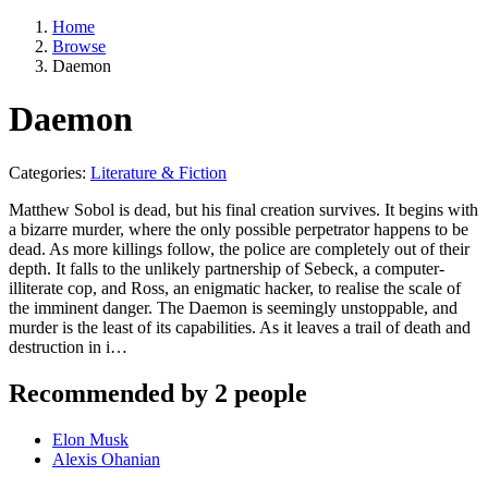
Home
Browse
Daemon
Daemon
Categories:
Literature & Fiction
Matthew Sobol is dead, but his final creation survives. It begins with
a bizarre murder, where the only possible perpetrator happens to be
dead. As more killings follow, the police are completely out of their
depth. It falls to the unlikely partnership of Sebeck, a computer-
illiterate cop, and Ross, an enigmatic hacker, to realise the scale of
the imminent danger. The Daemon is seemingly unstoppable, and
murder is the least of its capabilities. As it leaves a trail of death and
destruction in i…
Recommended by 2 people
Elon Musk
Alexis Ohanian