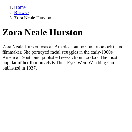
Home
Browse
Zora Neale Hurston
Zora Neale Hurston
Zora Neale Hurston was an American author, anthropologist, and
filmmaker. She portrayed racial struggles in the early-1900s
American South and published research on hoodoo. The most
popular of her four novels is Their Eyes Were Watching God,
published in 1937.