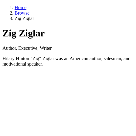
Home
Browse
Zig Ziglar
Zig Ziglar
Author, Executive, Writer
Hilary Hinton "Zig" Ziglar was an American author, salesman, and
motivational speaker.