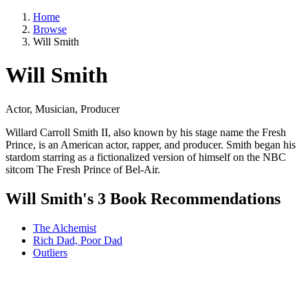
Home
Browse
Will Smith
Will Smith
Actor, Musician, Producer
Willard Carroll Smith II, also known by his stage name the Fresh
Prince, is an American actor, rapper, and producer. Smith began his
stardom starring as a fictionalized version of himself on the NBC
sitcom The Fresh Prince of Bel-Air.
Will Smith's 3 Book Recommendations
The Alchemist
Rich Dad, Poor Dad
Outliers