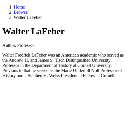
Home
Browse
Walter LaFeber
Walter LaFeber
Author, Professor
Walter Fredrick LaFeber was an American academic who served as
the Andrew H. and James S. Tisch Distinguished University
Professor in the Department of History at Cornell University.
Previous to that he served as the Marie Underhill Noll Professor of
History and a Stephen H. Weiss Presidential Fellow at Cornell.