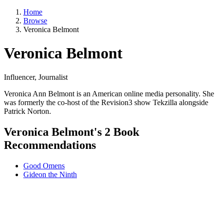
Home
Browse
Veronica Belmont
Veronica Belmont
Influencer, Journalist
Veronica Ann Belmont is an American online media personality. She
was formerly the co-host of the Revision3 show Tekzilla alongside
Patrick Norton.
Veronica Belmont's 2 Book
Recommendations
Good Omens
Gideon the Ninth