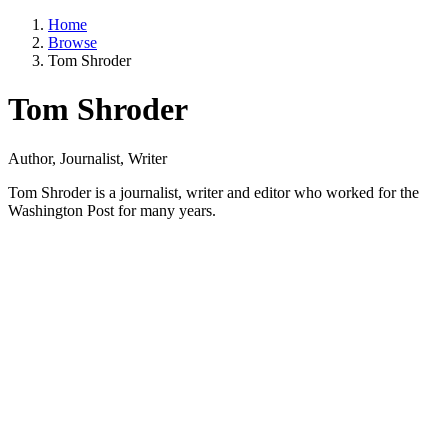
Home
Browse
Tom Shroder
Tom Shroder
Author, Journalist, Writer
Tom Shroder is a journalist, writer and editor who worked for the
Washington Post for many years.