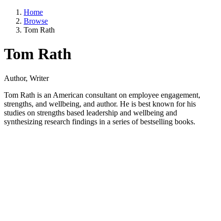
Home
Browse
Tom Rath
Tom Rath
Author, Writer
Tom Rath is an American consultant on employee engagement,
strengths, and wellbeing, and author. He is best known for his
studies on strengths based leadership and wellbeing and
synthesizing research findings in a series of bestselling books.