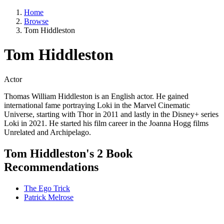
Home
Browse
Tom Hiddleston
Tom Hiddleston
Actor
Thomas William Hiddleston is an English actor. He gained
international fame portraying Loki in the Marvel Cinematic
Universe, starting with Thor in 2011 and lastly in the Disney+ series
Loki in 2021. He started his film career in the Joanna Hogg films
Unrelated and Archipelago.
Tom Hiddleston's 2 Book
Recommendations
The Ego Trick
Patrick Melrose