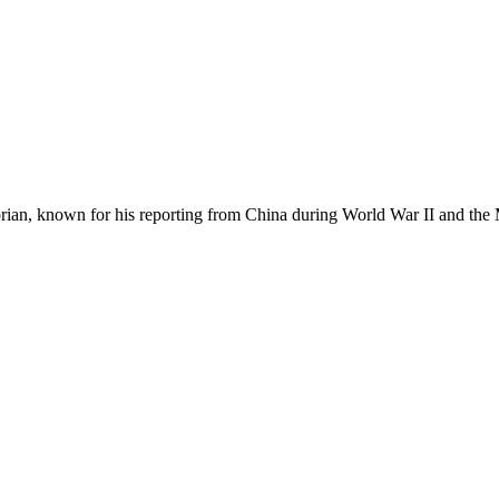
ian, known for his reporting from China during World War II and the Mak