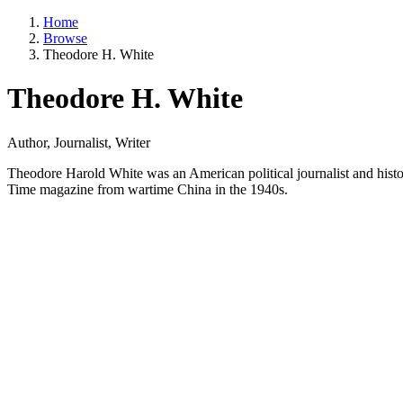
Home
Browse
Theodore H. White
Theodore H. White
Author, Journalist, Writer
Theodore Harold White was an American political journalist and histor
Time magazine from wartime China in the 1940s.