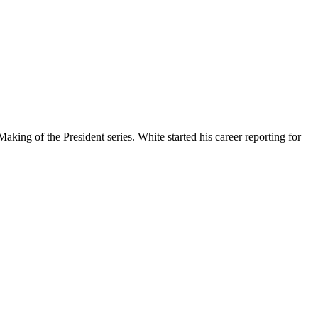
ing of the President series. White started his career reporting for