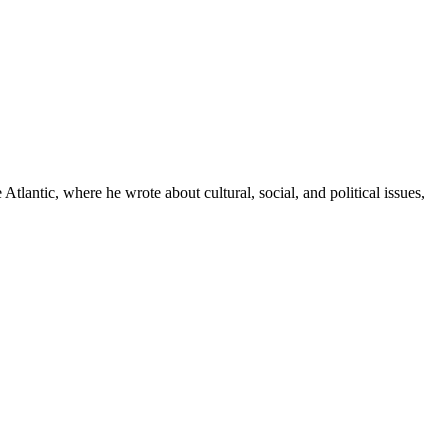
tlantic, where he wrote about cultural, social, and political issues,