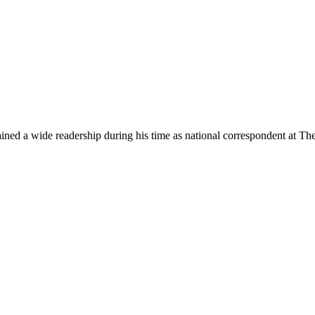
ned a wide readership during his time as national correspondent at The A