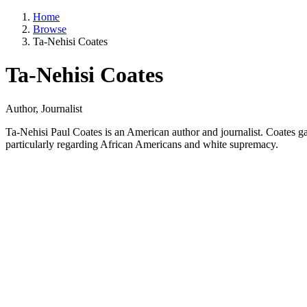
Home
Browse
Ta-Nehisi Coates
Ta-Nehisi Coates
Author, Journalist
Ta-Nehisi Paul Coates is an American author and journalist. Coates gai
particularly regarding African Americans and white supremacy.