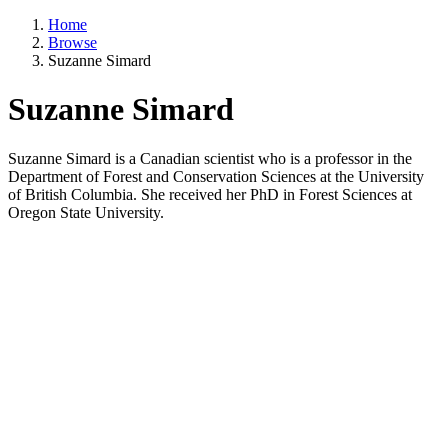
Home
Browse
Suzanne Simard
Suzanne Simard
Suzanne Simard is a Canadian scientist who is a professor in the
Department of Forest and Conservation Sciences at the University
of British Columbia. She received her PhD in Forest Sciences at
Oregon State University.