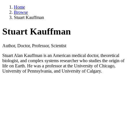
Home
Browse
Stuart Kauffman
Stuart Kauffman
Author, Doctor, Professor, Scientist
Stuart Alan Kauffman is an American medical doctor, theoretical
biologist, and complex systems researcher who studies the origin of
life on Earth. He was a professor at the University of Chicago,
University of Pennsylvania, and University of Calgary.