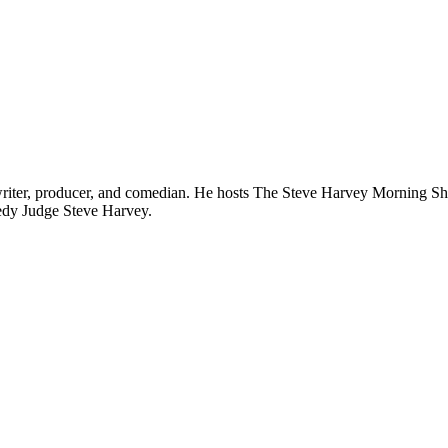
, writer, producer, and comedian. He hosts The Steve Harvey Morning 
medy Judge Steve Harvey.