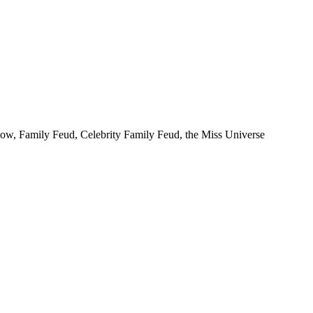
Show, Family Feud, Celebrity Family Feud, the Miss Universe