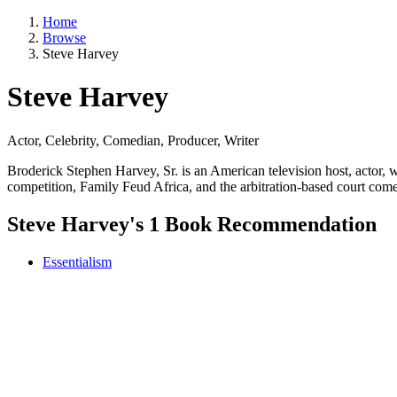
Home
Browse
Steve Harvey
Steve Harvey
Actor, Celebrity, Comedian, Producer, Writer
Broderick Stephen Harvey, Sr. is an American television host, actor
competition, Family Feud Africa, and the arbitration-based court co
Steve Harvey's 1 Book Recommendation
Essentialism