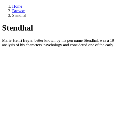
Home
Browse
Stendhal
Stendhal
Marie-Henri Beyle, better known by his pen name Stendhal, was a 19t
analysis of his characters' psychology and considered one of the early 