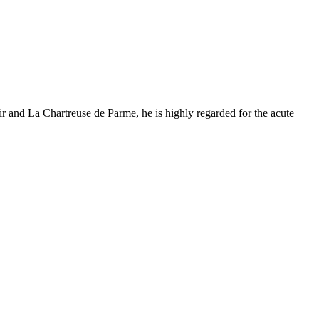
 and La Chartreuse de Parme, he is highly regarded for the acute