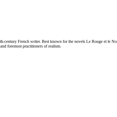
h-century French writer. Best known for the novels Le Rouge et le Noir
and foremost practitioners of realism.