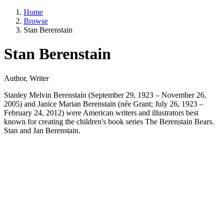
Home
Browse
Stan Berenstain
Stan Berenstain
Author, Writer
Stanley Melvin Berenstain (September 29, 1923 – November 26,
2005) and Janice Marian Berenstain (née Grant; July 26, 1923 –
February 24, 2012) were American writers and illustrators best
known for creating the children's book series The Berenstain Bears.
Stan and Jan Berenstain.