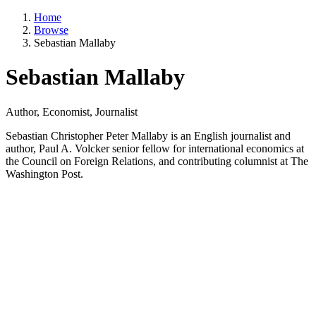
Home
Browse
Sebastian Mallaby
Sebastian Mallaby
Author, Economist, Journalist
Sebastian Christopher Peter Mallaby is an English journalist and
author, Paul A. Volcker senior fellow for international economics at
the Council on Foreign Relations, and contributing columnist at The
Washington Post.