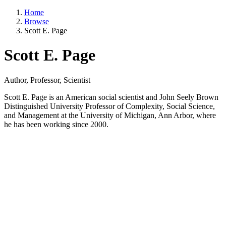
Home
Browse
Scott E. Page
Scott E. Page
Author, Professor, Scientist
Scott E. Page is an American social scientist and John Seely Brown
Distinguished University Professor of Complexity, Social Science,
and Management at the University of Michigan, Ann Arbor, where
he has been working since 2000.