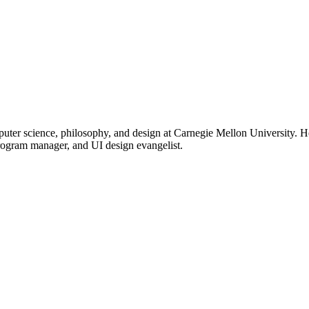
uter science, philosophy, and design at Carnegie Mellon University. H
rogram manager, and UI design evangelist.