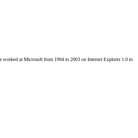
e worked at Microsoft from 1994 to 2003 on Internet Explorer 1.0 to