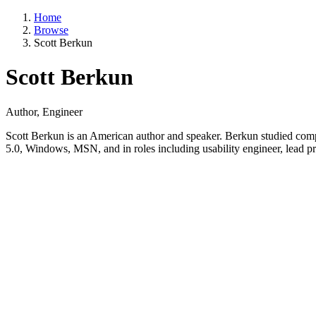
Home
Browse
Scott Berkun
Scott Berkun
Author, Engineer
Scott Berkun is an American author and speaker. Berkun studied comp
5.0, Windows, MSN, and in roles including usability engineer, lead p