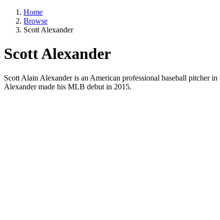
Home
Browse
Scott Alexander
Scott Alexander
Scott Alain Alexander is an American professional baseball pitcher 
Alexander made his MLB debut in 2015.