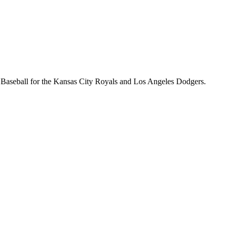
e Baseball for the Kansas City Royals and Los Angeles Dodgers.