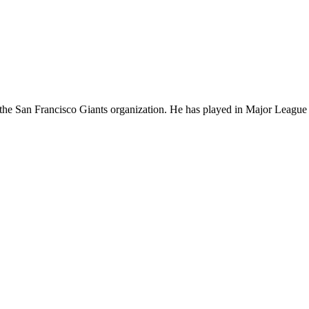
in the San Francisco Giants organization. He has played in Major Leagu