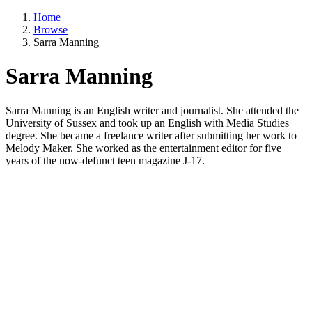
Home
Browse
Sarra Manning
Sarra Manning
Sarra Manning is an English writer and journalist. She attended the
University of Sussex and took up an English with Media Studies
degree. She became a freelance writer after submitting her work to
Melody Maker. She worked as the entertainment editor for five
years of the now-defunct teen magazine J-17.