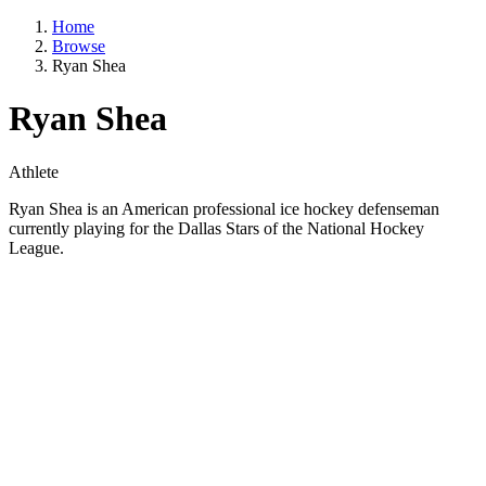
Home
Browse
Ryan Shea
Ryan Shea
Athlete
Ryan Shea is an American professional ice hockey defenseman
currently playing for the Dallas Stars of the National Hockey
League.