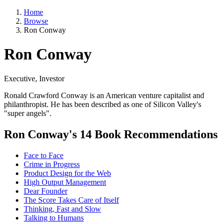
Home
Browse
Ron Conway
Ron Conway
Executive, Investor
Ronald Crawford Conway is an American venture capitalist and
philanthropist. He has been described as one of Silicon Valley's
"super angels".
Ron Conway's 14 Book Recommendations
Face to Face
Crime in Progress
Product Design for the Web
High Output Management
Dear Founder
The Score Takes Care of Itself
Thinking, Fast and Slow
Talking to Humans