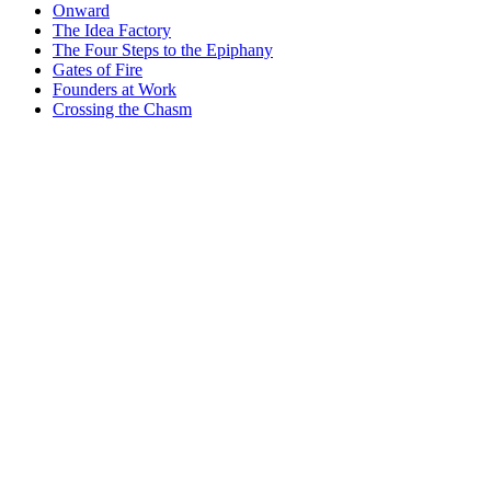
Onward
The Idea Factory
The Four Steps to the Epiphany
Gates of Fire
Founders at Work
Crossing the Chasm