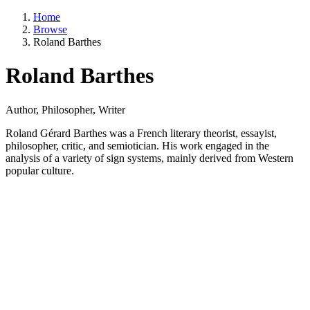
Home
Browse
Roland Barthes
Roland Barthes
Author, Philosopher, Writer
Roland Gérard Barthes was a French literary theorist, essayist,
philosopher, critic, and semiotician. His work engaged in the
analysis of a variety of sign systems, mainly derived from Western
popular culture.