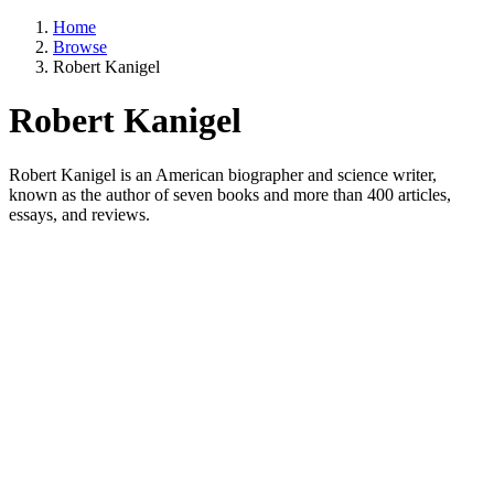
Home
Browse
Robert Kanigel
Robert Kanigel
Robert Kanigel is an American biographer and science writer,
known as the author of seven books and more than 400 articles,
essays, and reviews.