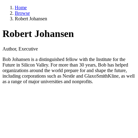
Home
Browse
Robert Johansen
Robert Johansen
Author, Executive
Bob Johansen is a distinguished fellow with the Institute for the
Future in Silicon Valley. For more than 30 years, Bob has helped
organizations around the world prepare for and shape the future,
including corporations such as Nestle and GlaxoSmithKline, as well
as a range of major universities and nonprofits.