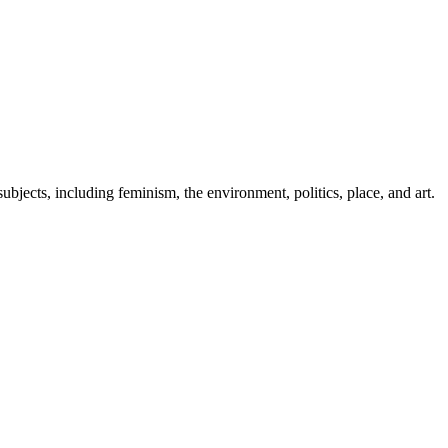
ubjects, including feminism, the environment, politics, place, and art.