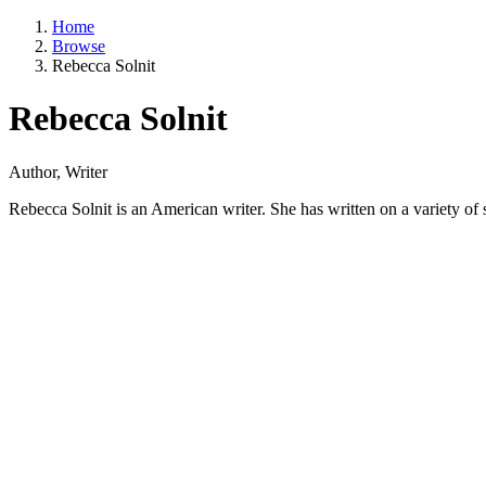
Home
Browse
Rebecca Solnit
Rebecca Solnit
Author, Writer
Rebecca Solnit is an American writer. She has written on a variety of s