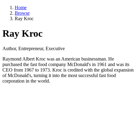
Home
Browse
Ray Kroc
Ray Kroc
Author, Entrepreneur, Executive
Raymond Albert Kroc was an American businessman. He
purchased the fast food company McDonald's in 1961 and was its
CEO from 1967 to 1973. Kroc is credited with the global expansion
of McDonald's, turning it into the most successful fast food
corporation in the world.