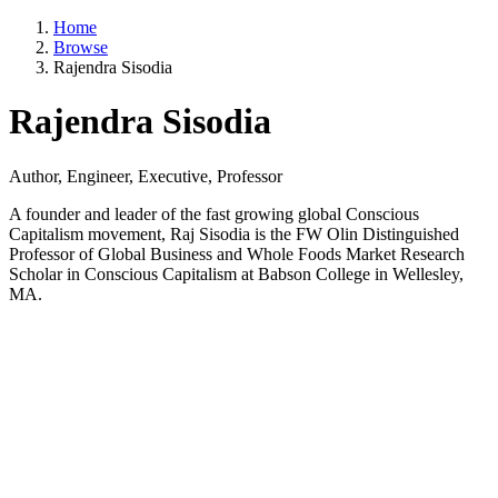
Home
Browse
Rajendra Sisodia
Rajendra Sisodia
Author, Engineer, Executive, Professor
A founder and leader of the fast growing global Conscious
Capitalism movement, Raj Sisodia is the FW Olin Distinguished
Professor of Global Business and Whole Foods Market Research
Scholar in Conscious Capitalism at Babson College in Wellesley,
MA.