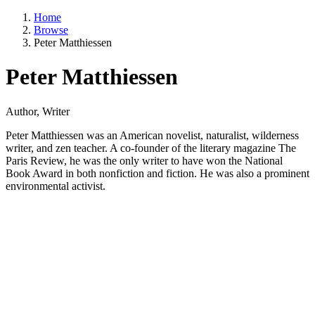
Home
Browse
Peter Matthiessen
Peter Matthiessen
Author, Writer
Peter Matthiessen was an American novelist, naturalist, wilderness
writer, and zen teacher. A co-founder of the literary magazine The
Paris Review, he was the only writer to have won the National
Book Award in both nonfiction and fiction. He was also a prominent
environmental activist.