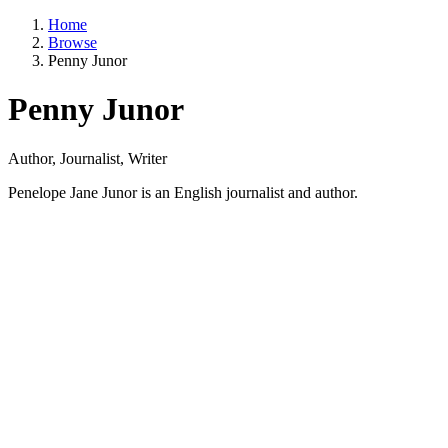
Home
Browse
Penny Junor
Penny Junor
Author, Journalist, Writer
Penelope Jane Junor is an English journalist and author.