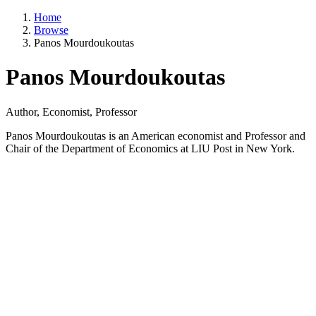
Home
Browse
Panos Mourdoukoutas
Panos Mourdoukoutas
Author, Economist, Professor
Panos Mourdoukoutas is an American economist and Professor and
Chair of the Department of Economics at LIU Post in New York.