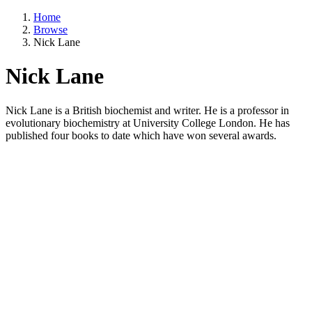
Home
Browse
Nick Lane
Nick Lane
Nick Lane is a British biochemist and writer. He is a professor in
evolutionary biochemistry at University College London. He has
published four books to date which have won several awards.