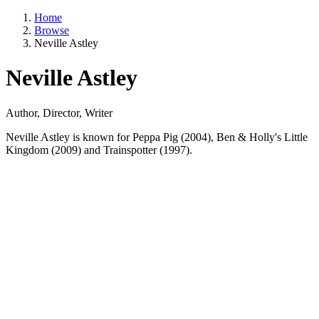
Home
Browse
Neville Astley
Neville Astley
Author, Director, Writer
Neville Astley is known for Peppa Pig (2004), Ben & Holly's Little
Kingdom (2009) and Trainspotter (1997).