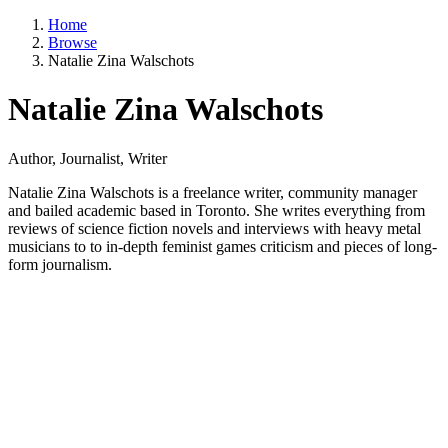
Home
Browse
Natalie Zina Walschots
Natalie Zina Walschots
Author, Journalist, Writer
Natalie Zina Walschots is a freelance writer, community manager
and bailed academic based in Toronto. She writes everything from
reviews of science fiction novels and interviews with heavy metal
musicians to to in-depth feminist games criticism and pieces of long-
form journalism.