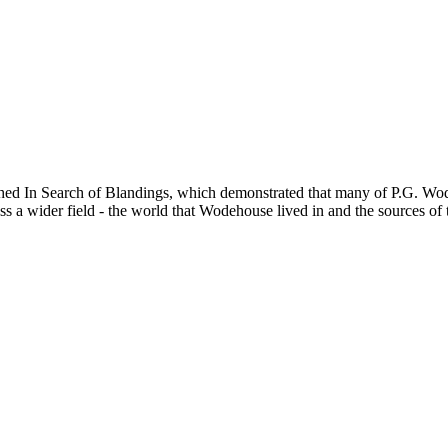
hed In Search of Blandings, which demonstrated that many of P.G. Wode
a wider field - the world that Wodehouse lived in and the sources of 