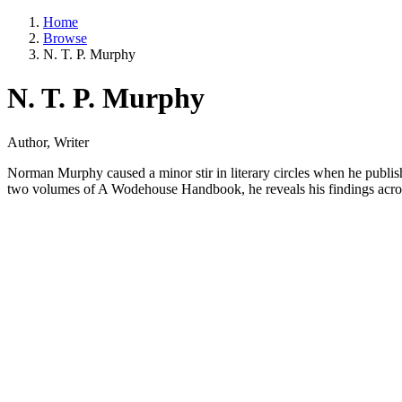
Home
Browse
N. T. P. Murphy
N. T. P. Murphy
Author, Writer
Norman Murphy caused a minor stir in literary circles when he publis
two volumes of A Wodehouse Handbook, he reveals his findings across 