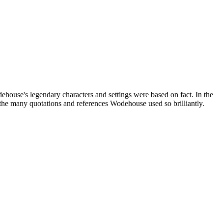
house's legendary characters and settings were based on fact. In the
the many quotations and references Wodehouse used so brilliantly.